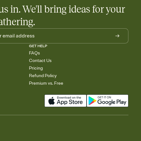
us in. We'll bring ideas for your
athering.
GET HELP
FAQs
Contact Us
Pricing
Refund Policy
Premium vs. Free