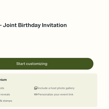
- Joint Birthday Invitation
Start customizing
mium
ests
Include a host photo gallery
 reveals
Personalize your event link
 & stamps