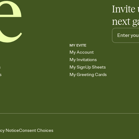
Invite 
next g
MY EVITE
My Account
My Invitations
s
My SignUp Sheets
s
My Greeting Cards
acy Notice
Consent Choices