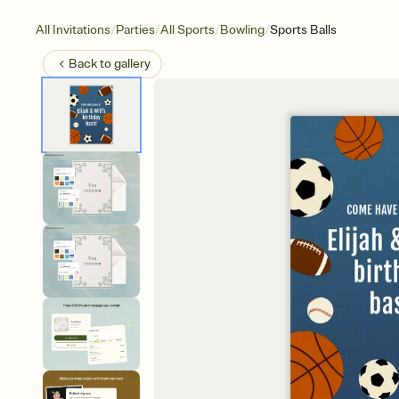
/
/
/
/
All Invitations
Parties
All Sports
Bowling
Sports Balls
Back to
gallery