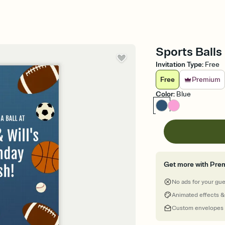
Sports Balls 
Invitation Type
:
Free
Free
Premium
Color
:
Blue
Get more with Pre
No ads for your gu
Animated effects &
Custom envelopes