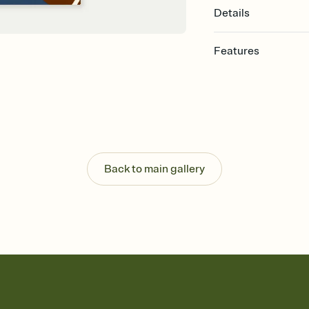
Details
Features
Customize every detail
Select a Premium tem
guests read a single wo
that match your vibe, 
background, and overl
Send it your way
Send your Invitation by
Back to main gallery
post anywhere.
Stay in the loop
Set an RSVP deadline an
Plus, keep tabs on w
week before your eve
Know who's bringing 
Add an event sign-up s
end up with five pasta
any gathering where a 