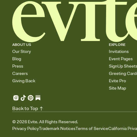
ABOUT US
EXPLORE
Our Story
Invitations
Blog
Event Pages
Press
SignUp Sheet
Careers
Greeting Card
Giving Back
Evite Pro
Site Map
Back to Top
©
2026
Evite. All Rights Reserved.
Privacy Policy
Trademark Notices
Terms of Service
California Priv