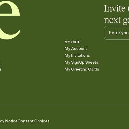
Invite 
next g
MY EVITE
My Account
My Invitations
s
My SignUp Sheets
s
My Greeting Cards
acy Notice
Consent Choices