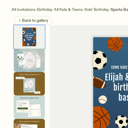
/
/
/
/
All Invitations
Birthday
All Kids & Teens
Kids' Birthday
Sports Ba
Back to
gallery