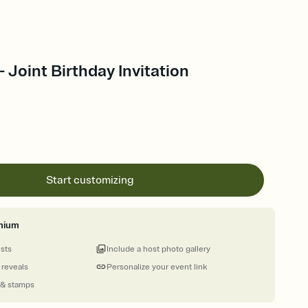
- Joint Birthday Invitation
Start customizing
mium
ests
Include a host photo gallery
 reveals
Personalize your event link
 & stamps