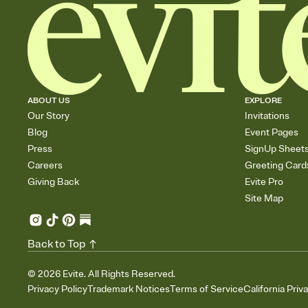
ABOUT US
EXPLORE
Our Story
Invitations
Blog
Event Pages
Press
SignUp Sheet
Careers
Greeting Card
Giving Back
Evite Pro
Site Map
Back to Top
©
2026
Evite. All Rights Reserved.
Privacy Policy
Trademark Notices
Terms of Service
California Priv