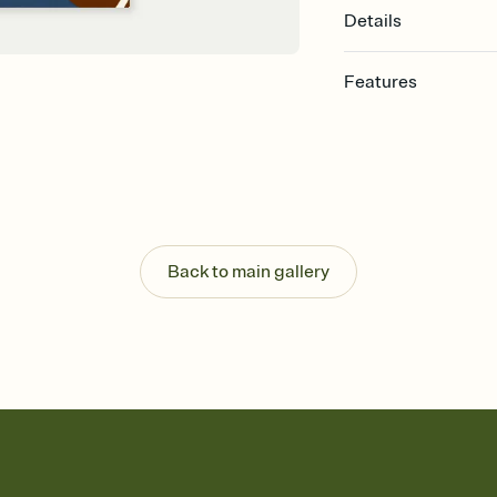
Details
Features
Customize every detail
Select a Premium tem
guests read a single wo
that match your vibe, 
background, and overl
Send it your way
Send your Invitation by
Back to main gallery
post anywhere.
Stay in the loop
Set an RSVP deadline an
Plus, keep tabs on w
week before your eve
Know who's bringing 
Add an event sign-up s
end up with five pasta
any gathering where a 