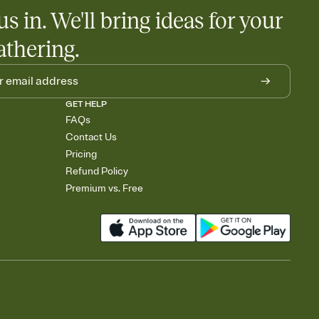
us in. We'll bring ideas for your
athering.
GET HELP
FAQs
Contact Us
Pricing
Refund Policy
Premium vs. Free