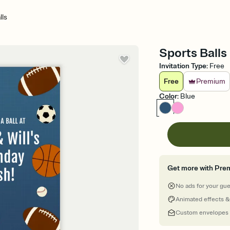
lls
Sports Balls 
Invitation Type
:
Free
Free
Premium
Color
:
Blue
Get more with Pre
No ads for your gu
Animated effects &
Custom envelopes