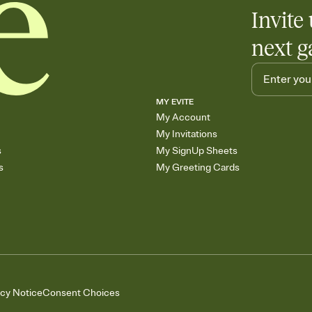
Invite 
next g
MY EVITE
My Account
My Invitations
s
My SignUp Sheets
s
My Greeting Cards
acy Notice
Consent Choices