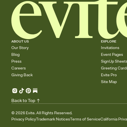
ABOUT US
EXPLORE
Our Story
Invitations
Blog
Event Pages
Press
SignUp Sheet
Careers
Greeting Card
Giving Back
Evite Pro
Site Map
Back to Top
©
2026
Evite. All Rights Reserved.
Privacy Policy
Trademark Notices
Terms of Service
California Priv