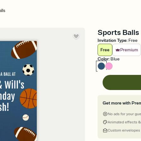
lls
Sports Balls 
Invitation Type
:
Free
Free
Premium
Color
:
Blue
Get more with Pre
No ads for your gu
Animated effects &
Custom envelopes