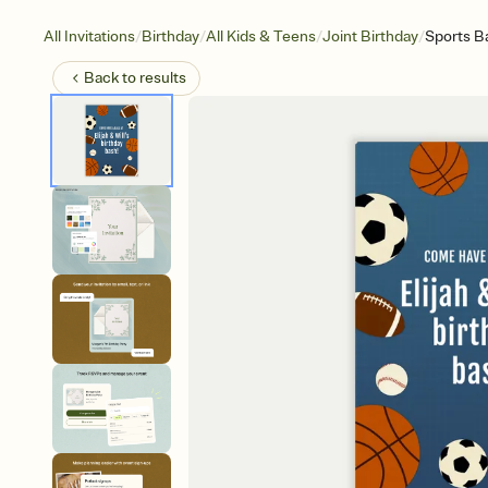
/
/
/
/
All Invitations
Birthday
All Kids & Teens
Joint Birthday
Sports Ba
Back to
results