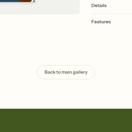
Details
Features
Customize every detail
Select a Premium tem
guests read a single wo
that match your vibe, 
background, and overl
Send it your way
Send your Invitation by
Back to main gallery
post anywhere.
Stay in the loop
Set an RSVP deadline an
Plus, keep tabs on w
week before your eve
Know who's bringing 
Add an event sign-up s
end up with five pasta
any gathering where a 