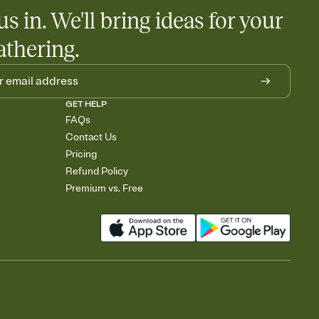
us in. We'll bring ideas for your
athering.
GET HELP
FAQs
Contact Us
Pricing
Refund Policy
Premium vs. Free