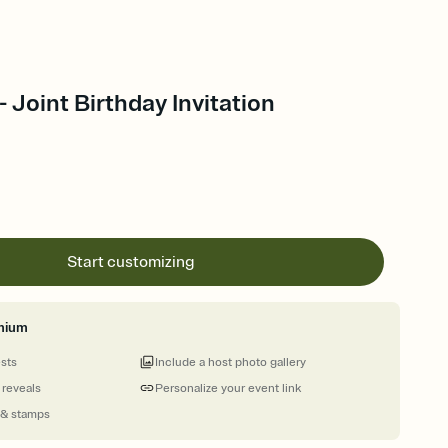
- Joint Birthday Invitation
Start customizing
mium
ests
Include a host photo gallery
 reveals
Personalize your event link
 & stamps