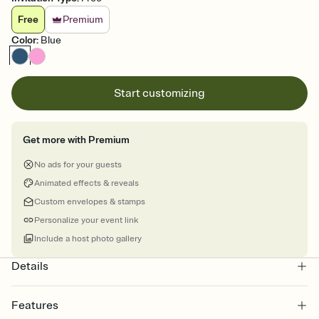
Free
Premium
Color
:
Blue
Start customizing
Get more with Premium
No ads for your guests
Animated effects & reveals
Custom envelopes & stamps
Personalize your event link
Include a host photo gallery
Details
Features