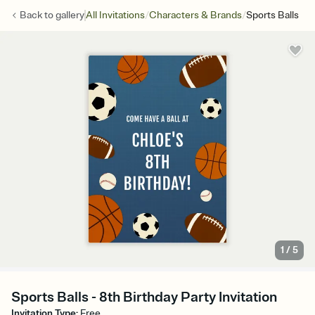
/
/
Back to
gallery
All Invitations
Characters & Brands
Sports Balls
1
/
5
Sports Balls - 8th Birthday Party Invitation
Invitation Type
:
Free