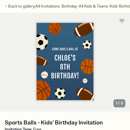
/
/
/
Back to
gallery
All Invitations
Birthday
All Kids & Teens
Kids' Birth
1
/
5
Sports Balls - Kids' Birthday Invitation
Invitation Type
:
Free