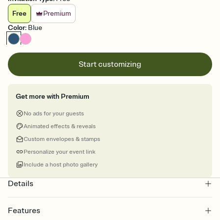
Free
Premium
Color
:
Blue
Start customizing
Get more with Premium
No ads for your guests
Animated effects & reveals
Custom envelopes & stamps
Personalize your event link
Include a host photo gallery
Details
Features