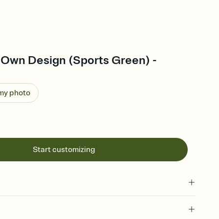
 Own Design (Sports Green) -
 my photo
Start customizing