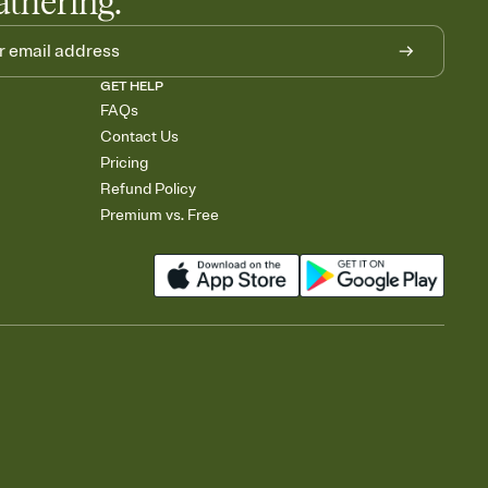
athering.
GET HELP
FAQs
Contact Us
Pricing
Refund Policy
Premium vs. Free