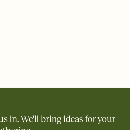
 of your online Invitation
plate and choose an animated reveal that sets the mood before
rd, then bring it all together. Pick an envelope color and liner
add a stamp that feels intentional, and adjust the fonts,
ays.
 email, text, or a shareable link that you can copy, paste, and
d track who's in, who's out, and who's still thinking about it.
ho's opened the Invitation—no more chasing people down the
nt.
what
heet to your Invitation so guests can claim a dish before you
 salads. Great for potlucks, dinner parties, Friendsgivings, and
little coordination goes a long way.
us in. We'll bring ideas for your