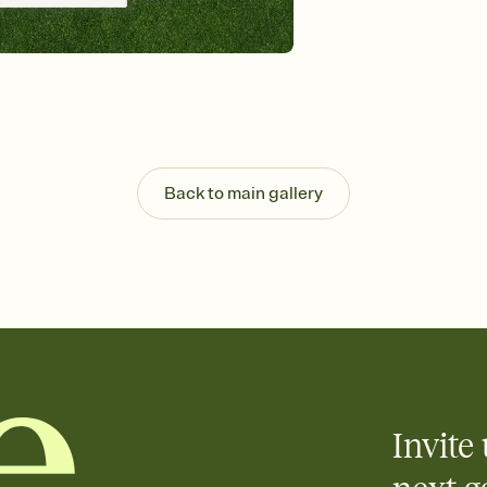
Customize every detail
Select a Premium tem
guests read a single wo
that match your vibe, 
background, and overl
Send it your way
Send your Invitation by
post anywhere.
Back to main gallery
Stay in the loop
Set an RSVP deadline an
Plus, keep tabs on w
week before your eve
Know who's bringing 
Add an event sign-up s
end up with five pasta
any gathering where a 
Invite 