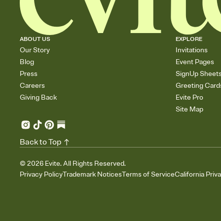
ABOUT US
EXPLORE
Our Story
Invitations
Blog
Event Pages
Press
SignUp Sheet
Careers
Greeting Card
Giving Back
Evite Pro
Site Map
Back to Top
©
2026
Evite. All Rights Reserved.
Privacy Policy
Trademark Notices
Terms of Service
California Priv