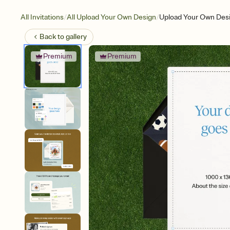
/
/
All Invitations
All Upload Your Own Design
Upload Your Own Desi
Back to
gallery
Premium
Premium