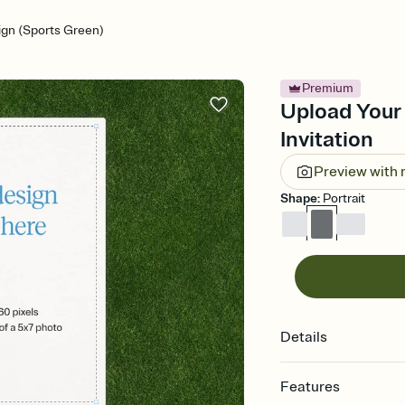
gn (Sports Green)
Premium
Upload Your
Invitation
Preview with
Shape
:
Portrait
Details
Features