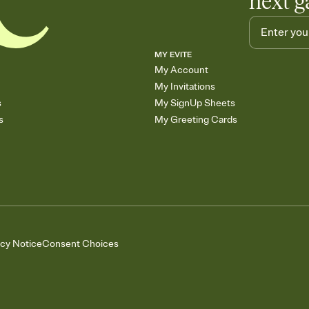
next g
MY EVITE
My Account
My Invitations
s
My SignUp Sheets
s
My Greeting Cards
acy Notice
Consent Choices