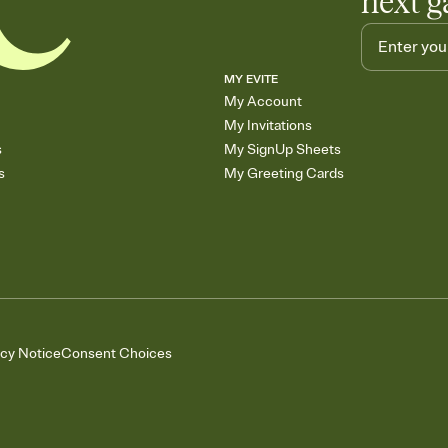
next g
MY EVITE
My Account
My Invitations
s
My SignUp Sheets
s
My Greeting Cards
acy Notice
Consent Choices