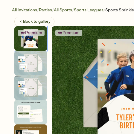
/
/
/
/
All Invitations
Parties
All Sports
Sports Leagues
Sports Sprinkl
Back to
gallery
Premium
Premium