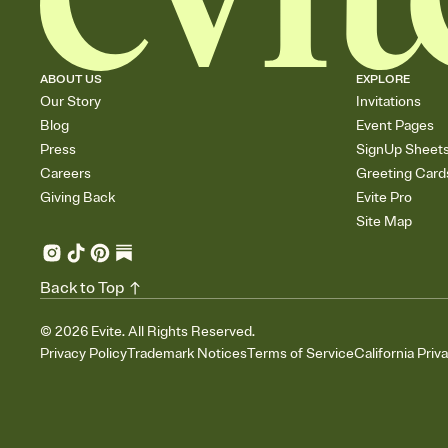
ABOUT US
EXPLORE
Our Story
Invitations
Blog
Event Pages
Press
SignUp Sheet
Careers
Greeting Card
Giving Back
Evite Pro
Site Map
Back to Top
©
2026
Evite. All Rights Reserved.
Privacy Policy
Trademark Notices
Terms of Service
California Priv