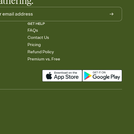
athering.
GET HELP
FAQs
Contact Us
Pricing
Refund Policy
Premium vs. Free