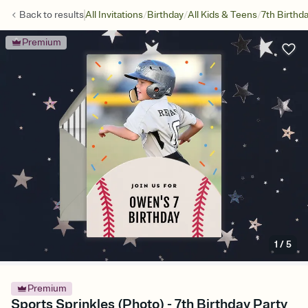
/
/
/
Back to
results
All Invitations
Birthday
All Kids & Teens
7th Birthd
Premium
1
/
5
Premium
Sports Sprinkles (Photo) - 7th Birthday Party