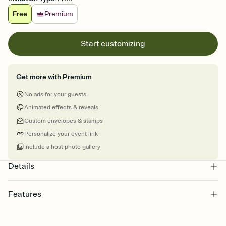
Free
Premium
Start customizing
Get more with Premium
No ads for your guests
Animated effects & reveals
Custom envelopes & stamps
Personalize your event link
Include a host photo gallery
Details
Features
Customize every detail of your online Invitation
Select a Premium template and choose an animated reveal that