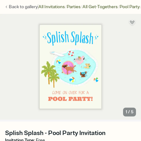
/
/
/
Back to
gallery
All Invitations
Parties
All Get-Togethers
Pool Party
1
/
5
Splish Splash - Pool Party Invitation
Invitation Type
:
Free