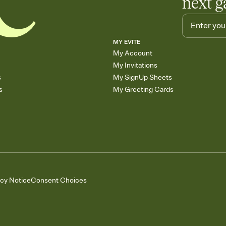
next g
MY EVITE
My Account
My Invitations
s
My SignUp Sheets
s
My Greeting Cards
acy Notice
Consent Choices