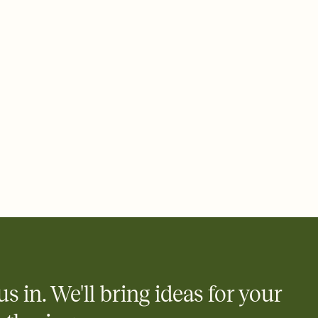
 email, text, or a shareable link that you can copy, paste, and
d track who's in, who's out, and who's still thinking about it.
ho's opened the Invitation—no more chasing people down the
nt.
what
heet to your Invitation so guests can claim a dish before you
 salads. Great for potlucks, dinner parties, Friendsgivings, and
little coordination goes a long way.
us in. We'll bring ideas for your