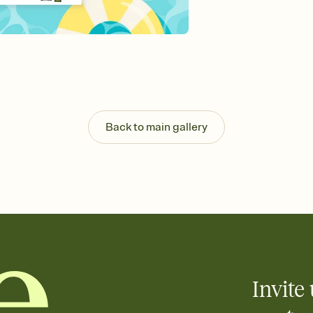
Send your Invitation by
post anywhere.
Stay in the loop
Set an RSVP deadline an
Plus, keep tabs on w
week before your eve
Know who's bringing 
Add an event sign-up s
end up with five pasta
Back to main gallery
any gathering where a 
Invite 