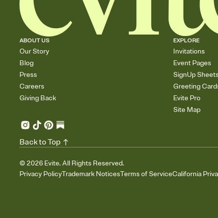
ABOUT US
EXPLORE
Our Story
Invitations
Blog
Event Pages
Press
SignUp Sheet
Careers
Greeting Card
Giving Back
Evite Pro
Site Map
Back to Top
©
2026
Evite. All Rights Reserved.
Privacy Policy
Trademark Notices
Terms of Service
California Priv