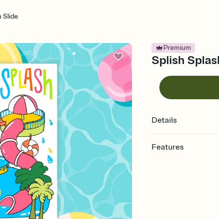
h Slide
Premium
Splish Splash
Details
Features
Customize every detail
Select a Premium tem
guests read a single wo
that match your vibe, 
background, and overl
Send it your way