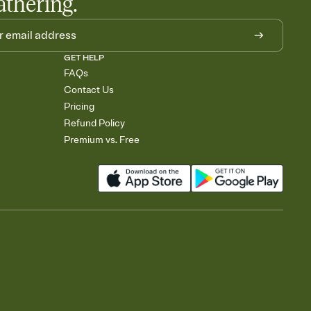
athering.
GET HELP
FAQs
Contact Us
Pricing
Refund Policy
Premium vs. Free