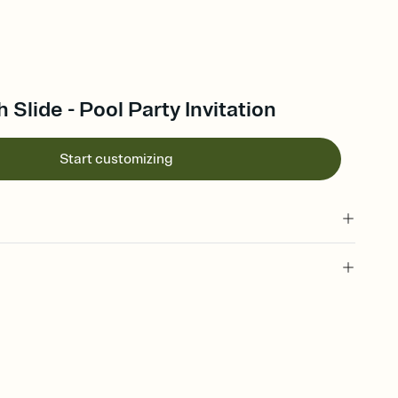
 Slide - Pool Party Invitation
Start customizing
 of your online Invitation
plate and choose an animated reveal that sets the mood before
rd, then bring it all together. Pick an envelope color and liner
add a stamp that feels intentional, and adjust the fonts,
ays.