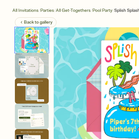
/
/
/
/
All Invitations
Parties
All Get-Togethers
Pool Party
Splish Splas
Back to
gallery