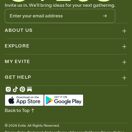
Know who's bringing what
Invite us in. We'll bring ideas for your next gathering.
Add an event sign-up sheet to your Invitation so guests can claim a
dish before you end up with five pasta salads. Great for potlucks,
dinner parties, Friendsgivings, and any gathering where a little
coordination goes a long way.
ABOUT US
EXPLORE
MY EVITE
GET HELP
Back to Top
©
2026
Evite. All Rights Reserved.