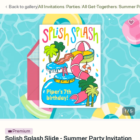
/
/
/
Back to
gallery
All Invitations
Parties
All Get-Togethers
Summer Pa
1
/
5
Premium
Splish Splash Slide - Summer Party Invitation