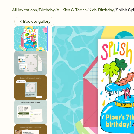
/
/
/
/
All Invitations
Birthday
All Kids & Teens
Kids' Birthday
Splish Sp
Back to
gallery