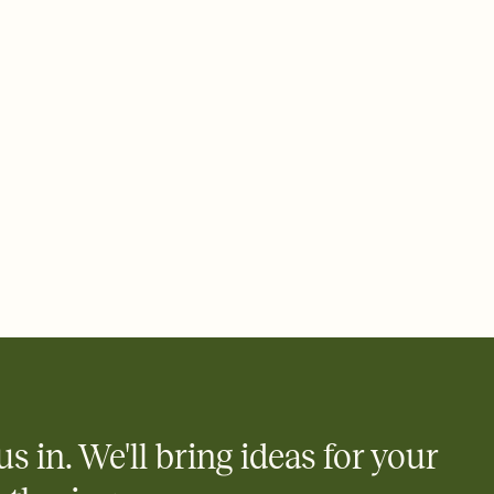
 email, text, or a shareable link that you can copy, paste, and
d track who's in, who's out, and who's still thinking about it.
ho's opened the Invitation—no more chasing people down the
nt.
what
heet to your Invitation so guests can claim a dish before you
 salads. Great for potlucks, dinner parties, Friendsgivings, and
little coordination goes a long way.
us in. We'll bring ideas for your