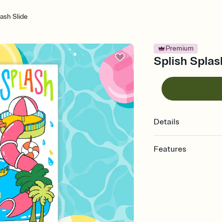
lash Slide
Premium
Splish Splash
Details
Features
Customize every detail
Select a Premium tem
guests read a single wo
that match your vibe, 
background, and overl
Send it your way