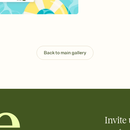
Send your Invitation by
post anywhere.
Stay in the loop
Set an RSVP deadline an
Plus, keep tabs on w
week before your eve
Know who's bringing 
Add an event sign-up s
end up with five pasta
Back to main gallery
any gathering where a 
Invite 