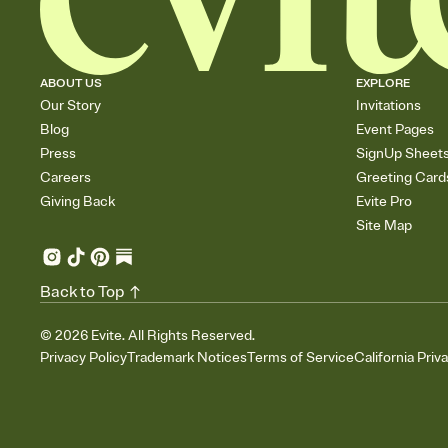
ABOUT US
EXPLORE
Our Story
Invitations
Blog
Event Pages
Press
SignUp Sheet
Careers
Greeting Card
Giving Back
Evite Pro
Site Map
Back to Top
©
2026
Evite. All Rights Reserved.
Privacy Policy
Trademark Notices
Terms of Service
California Priv