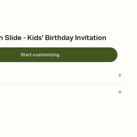
 Slide - Kids' Birthday Invitation
Start customizing
 of your online Invitation
plate and choose an animated reveal that sets the mood before
rd, then bring it all together. Pick an envelope color and liner
add a stamp that feels intentional, and adjust the fonts,
ays.