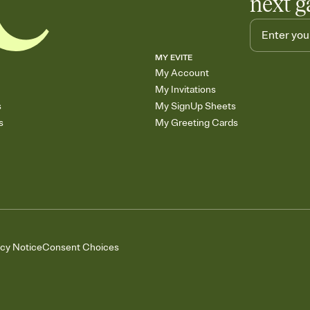
next g
MY EVITE
My Account
My Invitations
s
My SignUp Sheets
s
My Greeting Cards
acy Notice
Consent Choices