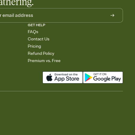
athering.
GET HELP
FAQs
Contact Us
Pricing
Refund Policy
Premium vs. Free