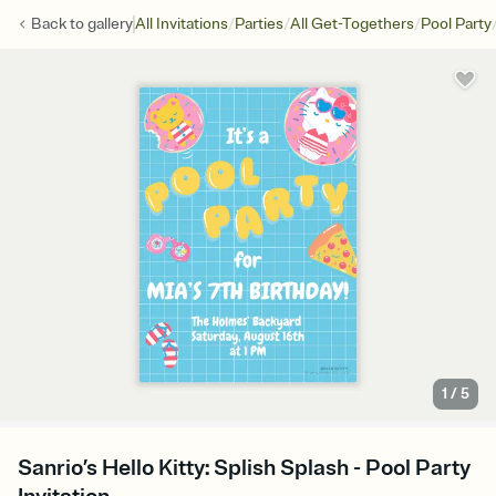
/
/
/
Back to
gallery
All Invitations
Parties
All Get-Togethers
Pool Party
1
/
5
Sanrio’s Hello Kitty: Splish Splash - Pool Party