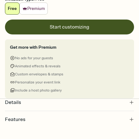
Free
Premium
Start customizing
Get more with Premium
No ads for your guests
Animated effects & reveals
Custom envelopes & stamps
Personalize your event link
Include a host photo gallery
Details
Features
Customize every detail of your online Invitation
Select a Premium template and choose an animated reveal that