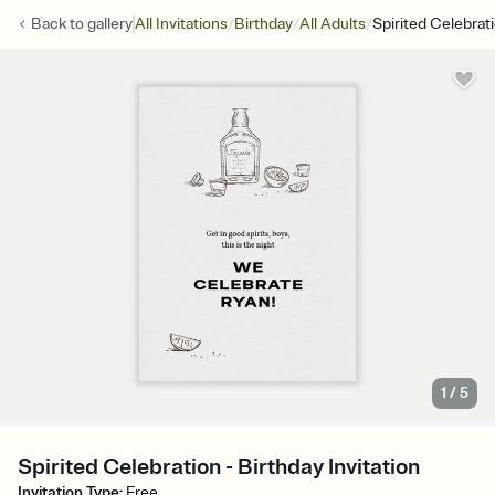
/
/
/
Back to
gallery
All Invitations
Birthday
All Adults
Spirited Celebrat
1
/
5
Spirited Celebration - Birthday Invitation
Invitation Type
:
Free