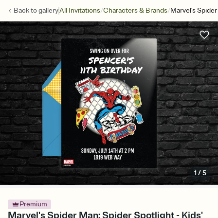
/
/
Back to
gallery
All Invitations
Characters & Brands
Marvel's Spider
1
/
5
Premium
Marvel's Spider Man: Spider Spotlight - Kids'