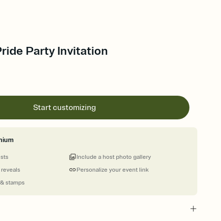
ride Party Invitation
Start customizing
mium
ests
Include a host photo gallery
 reveals
Personalize your event link
 & stamps