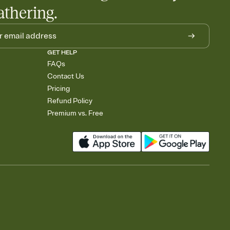
athering.
GET HELP
FAQs
Contact Us
Pricing
Refund Policy
Premium vs. Free