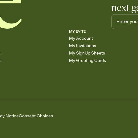
next g
MY EVITE
My Account
My Invitations
s
My SignUp Sheets
s
My Greeting Cards
acy Notice
Consent Choices