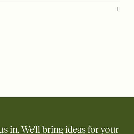
ride festival, lgbtq+ event, pride celebration, lgbtq+ festival, gay
uality celebration, pride month party, queer pride, pride
h, transgender pride, pride community
us in. We'll bring ideas for your