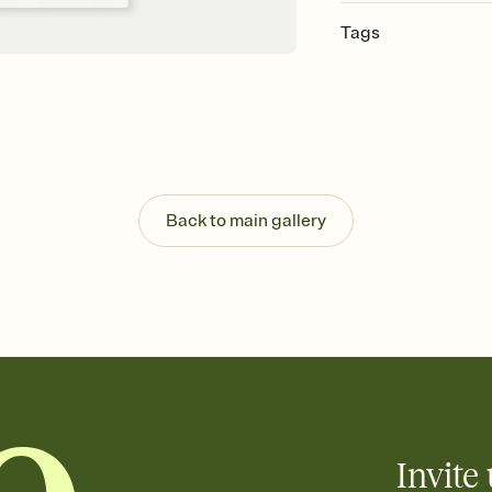
Tags
pride, lesbian pride, p
pride, lgbtq+ pride, eq
gathering, pride mont
Back to main gallery
Invite 