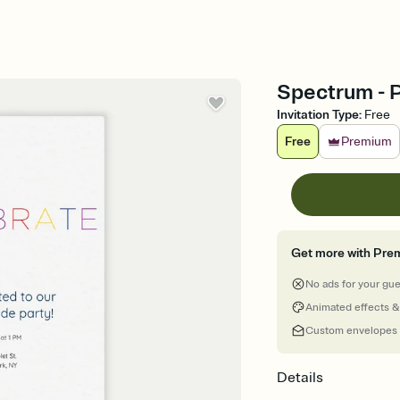
Spectrum - P
Invitation Type
:
Free
Free
Premium
Get more with Pre
No ads for your gu
Animated effects &
Custom envelopes
Details