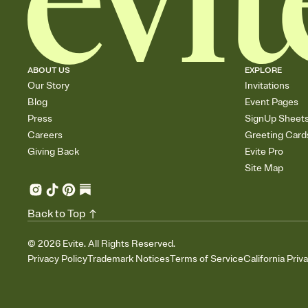
ABOUT US
EXPLORE
Our Story
Invitations
Blog
Event Pages
Press
SignUp Sheet
Careers
Greeting Card
Giving Back
Evite Pro
Site Map
Back to Top
©
2026
Evite. All Rights Reserved.
Privacy Policy
Trademark Notices
Terms of Service
California Priv