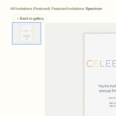
/
/
All Invitations (Featured)
Featured Invitations
Spectrum
Back to
gallery