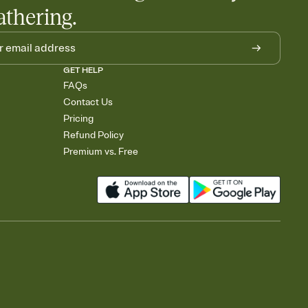
athering.
GET HELP
FAQs
Contact Us
Pricing
Refund Policy
Premium vs. Free