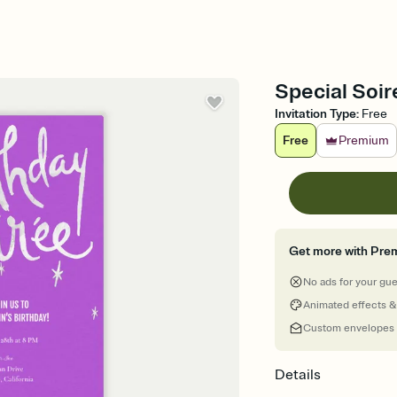
Special Soire
Invitation Type
:
Free
Free
Premium
Get more with Pre
No ads for your gu
Animated effects &
Custom envelopes
Details