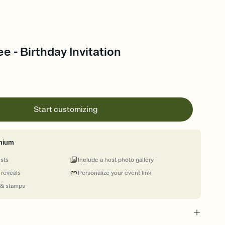
e - Birthday Invitation
Start customizing
mium
ests
Include a host photo gallery
 reveals
Personalize your event link
 & stamps