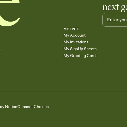
next g
MY EVITE
My Account
My Invitations
s
My SignUp Sheets
s
My Greeting Cards
acy Notice
Consent Choices