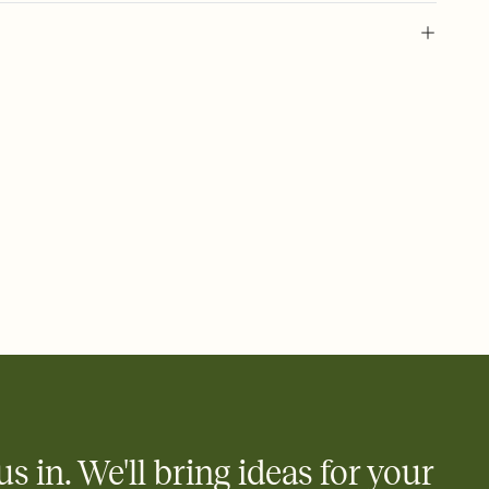
 of your online Invitation
plate and choose an animated reveal that sets the mood before
rd, then bring it all together. Pick an envelope color and liner
add a stamp that feels intentional, and adjust the fonts,
ays.
 email, text, or a shareable link that you can copy, paste, and
d track who's in, who's out, and who's still thinking about it.
ho's opened the Invitation—no more chasing people down the
nt.
what
heet to your Invitation so guests can claim a dish before you
 salads. Great for potlucks, dinner parties, Friendsgivings, and
little coordination goes a long way.
us in. We'll bring ideas for your