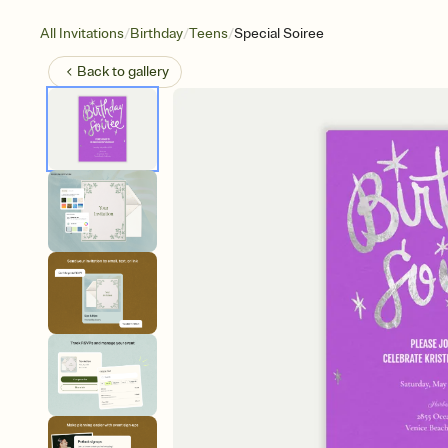
/
/
/
All Invitations
Birthday
Teens
Special Soiree
Back to
gallery