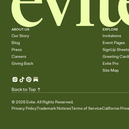
ABOUT US
EXPLORE
Our Story
Invitations
Blog
Event Pages
Press
SignUp Sheet
Careers
Greeting Card
Giving Back
Evite Pro
Site Map
Back to Top
©
2026
Evite. All Rights Reserved.
Privacy Policy
Trademark Notices
Terms of Service
California Priv