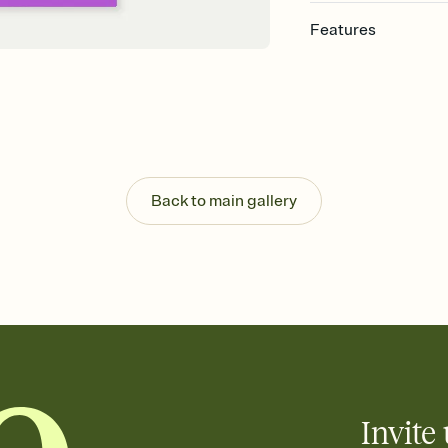
Features
Customize every detail
Select a Premium tem
guests read a single wo
that match your vibe, 
background, and overl
Send it your way
Send your Invitation by
Back to main gallery
post anywhere.
Stay in the loop
Set an RSVP deadline an
Plus, keep tabs on w
week before your eve
Know who's bringing 
Add an event sign-up s
end up with five pasta
any gathering where a 
Invite 