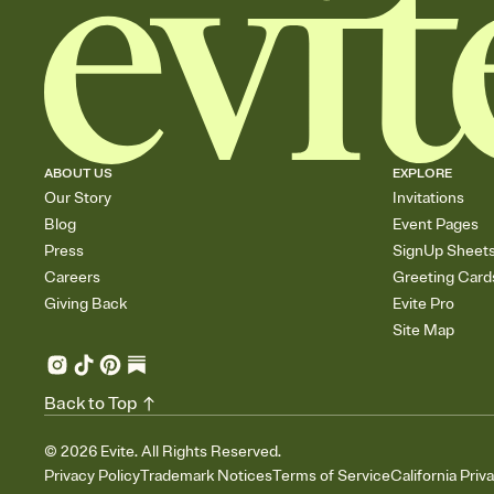
ABOUT US
EXPLORE
Our Story
Invitations
Blog
Event Pages
Press
SignUp Sheet
Careers
Greeting Card
Giving Back
Evite Pro
Site Map
Back to Top
©
2026
Evite. All Rights Reserved.
Privacy Policy
Trademark Notices
Terms of Service
California Priv