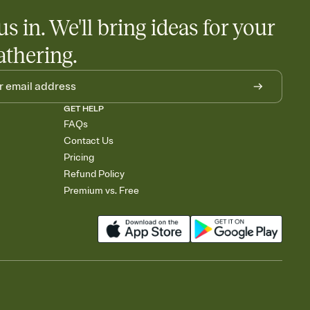
us in. We'll bring ideas for your
athering.
GET HELP
FAQs
Contact Us
Pricing
Refund Policy
Premium vs. Free