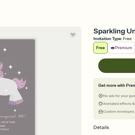
Sparkling Un
Invitation Type
:
Free
Free
Premium
Get more with Pre
No ads for your gu
Animated effects &
Custom envelopes
Details