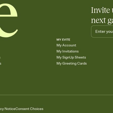
Invite 
next g
MY EVITE
My Account
My Invitations
s
My SignUp Sheets
s
My Greeting Cards
acy Notice
Consent Choices