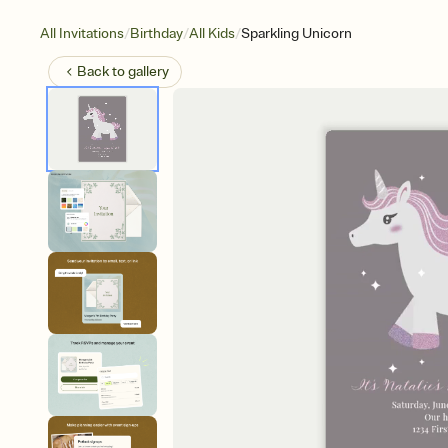
/
/
/
All Invitations
Birthday
All Kids
Sparkling Unicorn
Back to
gallery