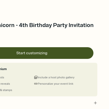
icorn - 4th Birthday Party Invitation
Start customizing
mium
ests
Include a host photo gallery
 reveals
Personalize your event link
 & stamps