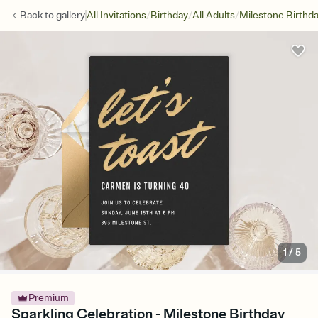
/
/
/
Back to
gallery
All Invitations
Birthday
All Adults
Milestone Birthd
1
/
5
Premium
Sparkling Celebration - Milestone Birthday