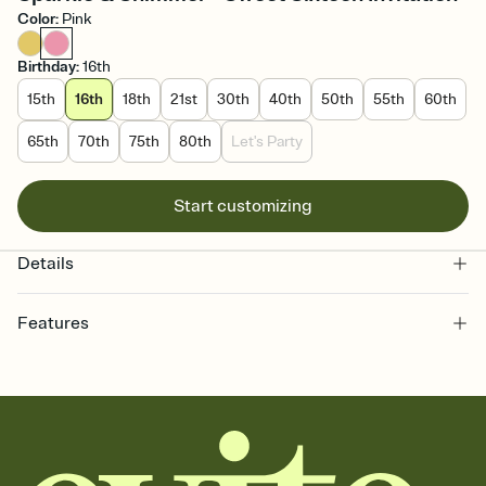
Color
:
Pink
Birthday
:
16th
15th
16th
18th
21st
30th
40th
50th
55th
60th
65th
70th
75th
80th
Let's Party
Start customizing
Details
Features
Customize every detail of your online Invitation
Select a Premium template and choose an animated reveal that
sets the mood before guests read a single word, then bring it all
together. Pick an envelope color and liner that match your vibe,
add a stamp that feels intentional, and adjust the fonts,
background, and overlays.