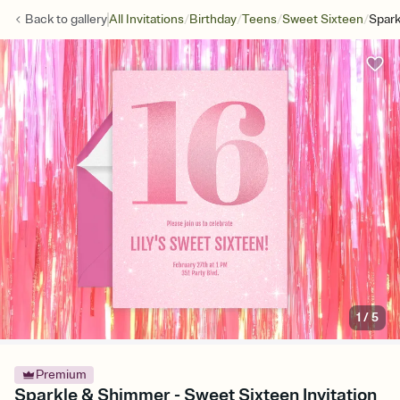
/
/
/
/
Back to
gallery
All Invitations
Birthday
Teens
Sweet Sixteen
Spar
1
/
5
Premium
Sparkle & Shimmer - Sweet Sixteen Invitation