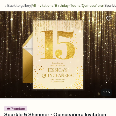
/
/
/
/
Back to
gallery
All Invitations
Birthday
Teens
Quinceañera
Sparkl
1
/
5
Premium
Sparkle & Shimmer - Quinceañera Invitation