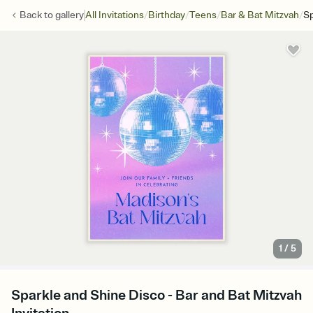
/
/
/
/
Back to
gallery
All Invitations
Birthday
Teens
Bar & Bat Mitzvah
Sp
1
/
5
Sparkle and Shine Disco - Bar and Bat Mitzvah