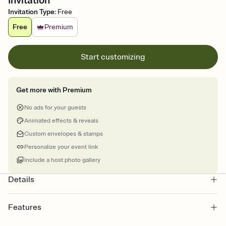
Invitation
Invitation Type
:
Free
Free
Premium
Start customizing
Get more with Premium
No ads for your guests
Animated effects & reveals
Custom envelopes & stamps
Personalize your event link
Include a host photo gallery
Details
Features
Customize every detail of your online Invitation