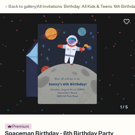
/
/
/
Back to
gallery
All Invitations
Birthday
All Kids & Teens
6th Birthd
1
/
5
Premium
Spaceman Birthday - 6th Birthday Party