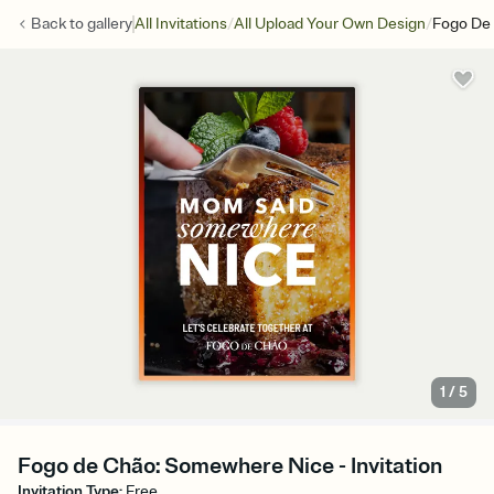
/
/
Back to
gallery
All Invitations
All Upload Your Own Design
Fogo De
1
/
5
Fogo de Chão: Somewhere Nice - Invitation
Invitation Type
:
Free