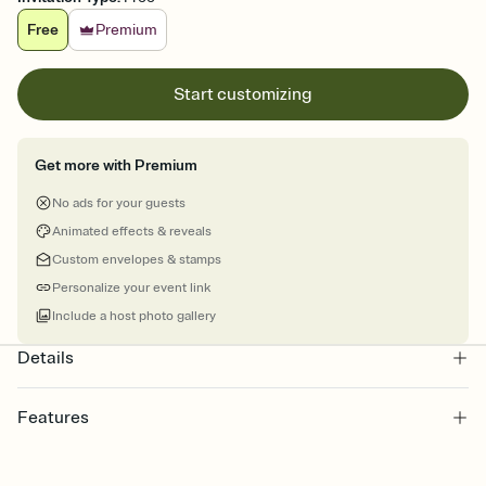
Free
Premium
Start customizing
Get more with Premium
No ads for your guests
Animated effects & reveals
Custom envelopes & stamps
Personalize your event link
Include a host photo gallery
Details
Features
Customize every detail of your online Invitation
Select a Premium template and choose an animated reveal that