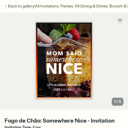
/
/
/
Back to
gallery
All Invitations
Parties
All Dining & Drinks
Brunch &
1
/
5
Fogo de Chão: Somewhere Nice - Invitation
Invitation Type
:
Free