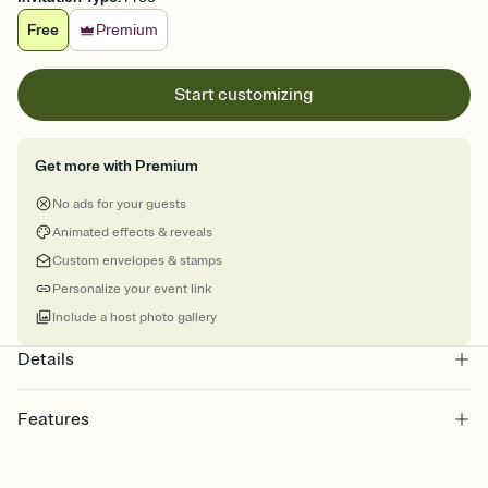
Free
Premium
Start customizing
Get more with Premium
No ads for your guests
Animated effects & reveals
Custom envelopes & stamps
Personalize your event link
Include a host photo gallery
Details
Features
Customize every detail of your online Invitation
Select a Premium template and choose an animated reveal that