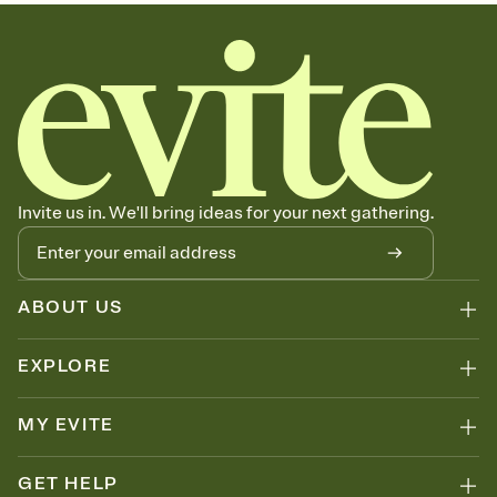
sets the mood before guests read a single word, then bring it all
together. Pick an envelope color and liner that match your vibe,
add a stamp that feels intentional, and adjust the fonts,
background, and overlays.
Send your Save the Date by email, text, or link
Send your Save the Date by email, text, or a shareable link that you
can copy, paste, and post anywhere.
Invite us in. We'll bring ideas for your next gathering.
ABOUT US
EXPLORE
MY EVITE
GET HELP