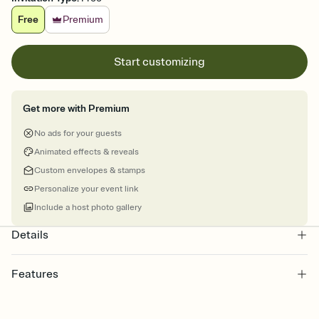
Free
Premium
Start customizing
Get more with Premium
No ads for your guests
Animated effects & reveals
Custom envelopes & stamps
Personalize your event link
Include a host photo gallery
Details
Features
Customize every detail of your Save the Date
Select a Premium template and choose an animated reveal that