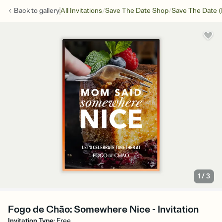
/
/
Back to
gallery
All Invitations
Save The Date Shop
Save The Date (
1
/
3
Fogo de Chão: Somewhere Nice - Invitation
Invitation Type
:
Free