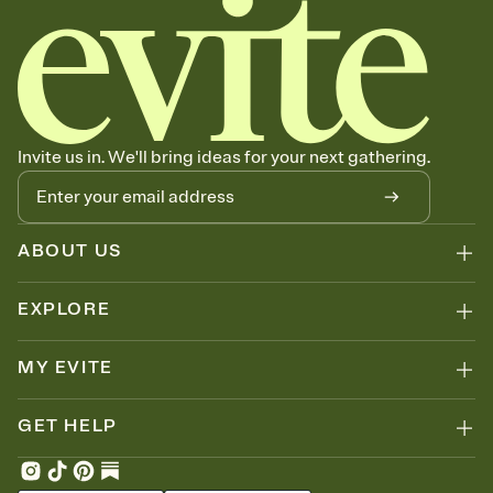
Send your Invitation by email, text, or a shareable link that you can
copy, paste, and post anywhere.
Stay in the loop
Set an RSVP deadline and track who's in, who's out, and who's still
thinking about it. Plus, keep tabs on who's opened the Invitation—
no more chasing people down the week before your event.
Know who's bringing what
Invite us in. We'll bring ideas for your next gathering.
Add an event sign-up sheet to your Invitation so guests can claim a
dish before you end up with five pasta salads. Great for potlucks,
dinner parties, Friendsgivings, and any gathering where a little
coordination goes a long way.
ABOUT US
EXPLORE
MY EVITE
GET HELP