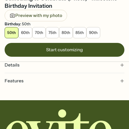
Birthday Invitation
Preview with my photo
Birthday
:
50th
50th
60th
70th
75th
80th
85th
90th
Start customizing
Details
Features
Customize every detail of your online Invitation
Select a Premium template and choose an animated reveal that
sets the mood before guests read a single word, then bring it all
together. Pick an envelope color and liner that match your vibe,
add a stamp that feels intentional, and adjust the fonts,
background, and overlays.
Send it your way