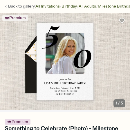
/
/
/
Back to
gallery
All Invitations
Birthday
All Adults
Milestone Birthd
Premium
1
/
5
Premium
Something to Celebrate (Photo) - Milestone