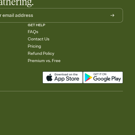
athering.
GET HELP
FAQs
Contact Us
Pricing
Refund Policy
Premium vs. Free