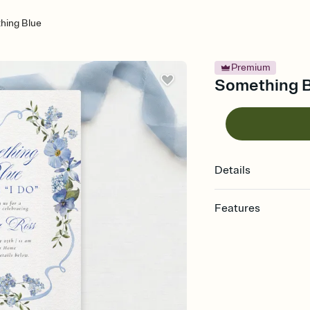
hing Blue
Premium
Something Bl
Details
Features
Customize every detail
Select a Premium tem
guests read a single wo
that match your vibe, 
background, and overl
Send it your way