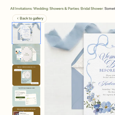
/
/
/
/
All Invitations
Wedding
Showers & Parties
Bridal Shower
Somet
Back to
gallery