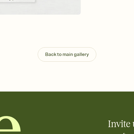
Send your Invitation by
post anywhere.
Stay in the loop
Set an RSVP deadline an
Plus, keep tabs on w
week before your eve
Let guests know how 
Add up to three gift r
the registry entirely
Back to main gallery
care about. Because 
Invite 