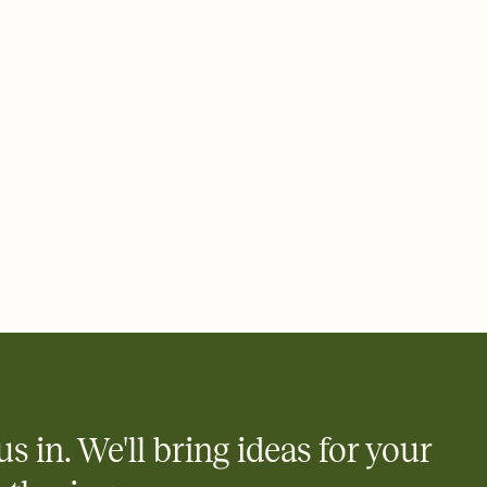
 email, text, or a shareable link that you can copy, paste, and
d track who's in, who's out, and who's still thinking about it.
ho's opened the Invitation—no more chasing people down the
nt.
to celebrate you
egistries from Amazon, Target, Walmart, Zola, and more — or skip
 and ask guests to contribute to a honeymoon fund or a cause you
nobody wants to show up empty-handed — or guess wrong.
us in. We'll bring ideas for your