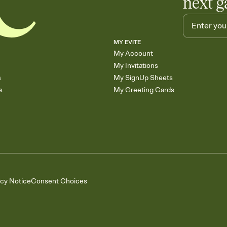
next g
MY EVITE
My Account
My Invitations
s
My SignUp Sheets
s
My Greeting Cards
acy Notice
Consent Choices