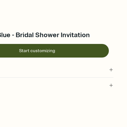
ue - Bridal Shower Invitation
Start customizing
 of your online Invitation
plate and choose an animated reveal that sets the mood before
rd, then bring it all together. Pick an envelope color and liner
add a stamp that feels intentional, and adjust the fonts,
ays.