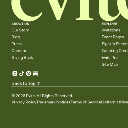
ABOUT US
EXPLORE
Our Story
Invitations
Blog
Event Pages
Press
SignUp Sheet
Careers
Greeting Card
Giving Back
Evite Pro
Site Map
Back to Top
©
2026
Evite. All Rights Reserved.
Privacy Policy
Trademark Notices
Terms of Service
California Priv