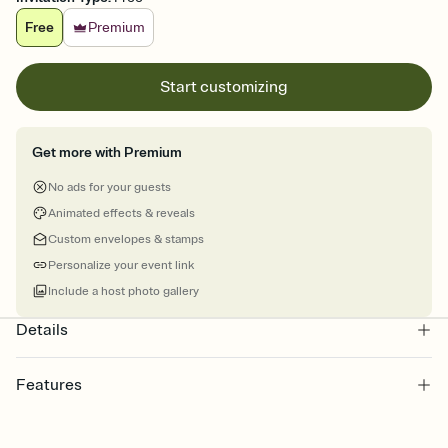
Free
Premium
Start customizing
Get more with Premium
No ads for your guests
Animated effects & reveals
Custom envelopes & stamps
Personalize your event link
Include a host photo gallery
Details
Features
Customize every detail of your online Invitation
Select a Premium template and choose an animated reveal that