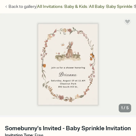
/
/
/
/
Back to
gallery
All Invitations
Baby & Kids
All Baby
Baby Sprinkle
1
/
5
Somebunny's Invited - Baby Sprinkle Invitation
Invitation Type
:
Free