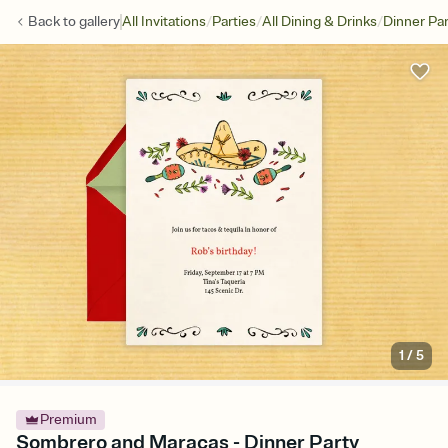
/
/
/
Back to
gallery
All Invitations
Parties
All Dining & Drinks
Dinner Par
1
/
5
Premium
Sombrero and Maracas - Dinner Party