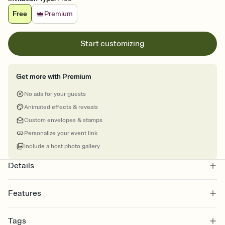
Free
Premium
Start customizing
Get more with Premium
No ads for your guests
Animated effects & reveals
Custom envelopes & stamps
Personalize your event link
Include a host photo gallery
Details
Features
Customize every detail of your online Invitation
Tags
Select a Premium template and choose an animated reveal that