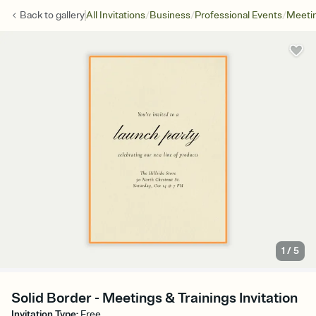
/
/
/
Back to
gallery
All Invitations
Business
Professional Events
Meetin
1
/
5
Solid Border - Meetings & Trainings Invitation
Invitation Type
:
Free