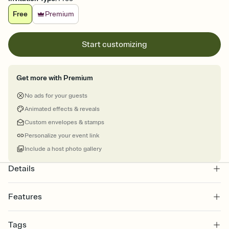
Free
Premium
Start customizing
Get more with Premium
No ads for your guests
Animated effects & reveals
Custom envelopes & stamps
Personalize your event link
Include a host photo gallery
Details
Features
Customize every detail of your online Invitation
Tags
Select a Premium template and choose an animated reveal that