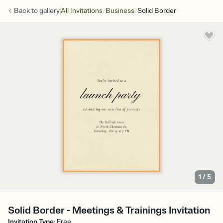
/
/
Back to
gallery
All Invitations
Business
Solid Border
1
/
5
Solid Border - Meetings & Trainings Invitation
Invitation Type
:
Free