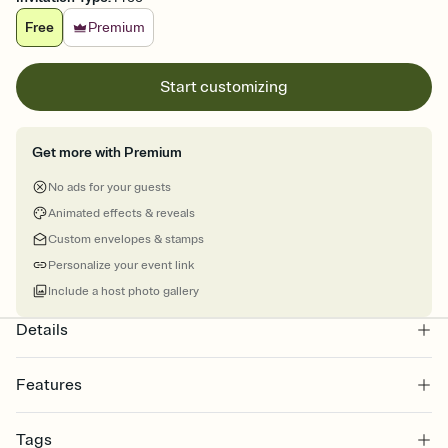
Free
Premium
Start customizing
Get more with Premium
No ads for your guests
Animated effects & reveals
Custom envelopes & stamps
Personalize your event link
Include a host photo gallery
Details
Features
Customize every detail of your online Invitation
Tags
Select a Premium template and choose an animated reveal that