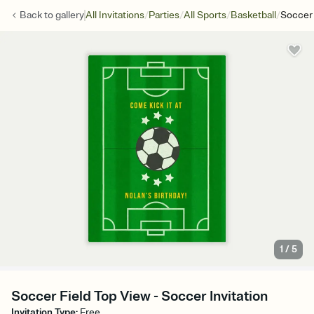
/
/
/
/
Back to
gallery
All Invitations
Parties
All Sports
Basketball
Soccer 
1
/
5
Soccer Field Top View - Soccer Invitation
Invitation Type
:
Free