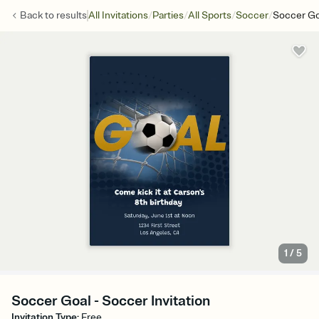
/
/
/
/
Back to
results
All Invitations
Parties
All Sports
Soccer
Soccer Go
1
/
5
Soccer Goal - Soccer Invitation
Invitation Type
:
Free