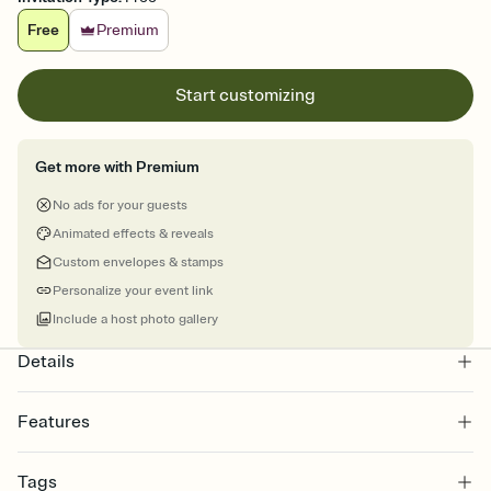
Free
Premium
Start customizing
Get more with Premium
No ads for your guests
Animated effects & reveals
Custom envelopes & stamps
Personalize your event link
Include a host photo gallery
Details
Features
Customize every detail of your online Invitation
Tags
Select a Premium template and choose an animated reveal that