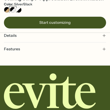
Color
:
Silver/Black
Start customizing
Details
Features
Customize every detail of your online Invitation
Select a Premium template and choose an animated reveal that
sets the mood before guests read a single word, then bring it all
together. Pick an envelope color and liner that match your vibe,
add a stamp that feels intentional, and adjust the fonts,
background, and overlays.
Send it your way
Send your Invitation by email, text, or a shareable link that you can
copy, paste, and post anywhere.
Stay in the loop
Set an RSVP deadline and track who's in, who's out, and who's still