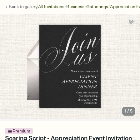
/
/
/
Back to
gallery
All Invitations
Business
Gatherings
Appreciation E
1
/
5
Premium
Soaring Script - Appreciation Event Invitation