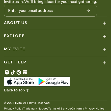
Invite us in. We'll bring ideas for your next gathering.
thinking about it. Plus, keep tabs on who's opened the Invitation—
no more chasing people down the week before your event.
Know who's bringing what
Add an event sign-up sheet to your Invitation so guests can claim a
dish before you end up with five pasta salads. Great for potlucks,
ABOUT US
dinner parties, Friendsgivings, and any gathering where a little
coordination goes a long way.
EXPLORE
MY EVITE
GET HELP
Back to Top
©
2026
Evite. All Rights Reserved.
Privacy Policy
Trademark Notices
Terms of Service
California Privacy Notice