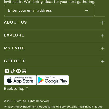
Invite us in. We'll bring ideas for your next gathering.
thinking about it. Plus, keep tabs on who's opened the Invitation—
no more chasing people down the week before your event.
Know who's bringing what
Add an event sign-up sheet to your Invitation so guests can claim a
dish before you end up with five pasta salads. Great for potlucks,
ABOUT US
dinner parties, Friendsgivings, and any gathering where a little
coordination goes a long way.
EXPLORE
MY EVITE
GET HELP
Back to Top
©
2026
Evite. All Rights Reserved.
Privacy Policy
Trademark Notices
Terms of Service
California Privacy Notice