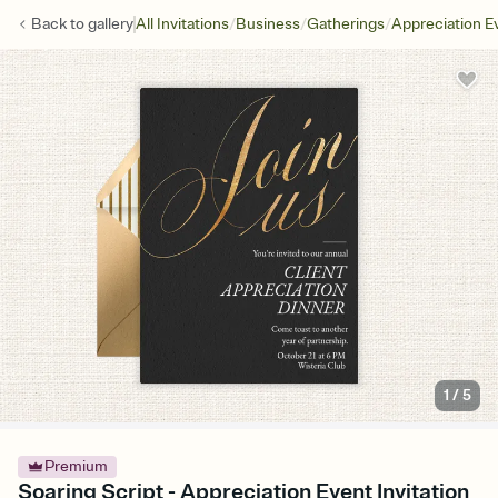
/
/
/
Back to
gallery
All Invitations
Business
Gatherings
Appreciation E
1
/
5
Premium
Soaring Script - Appreciation Event Invitation