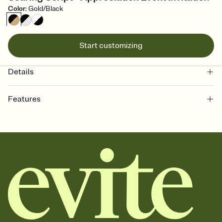
Color
:
Gold/Black
Start customizing
Details
Features
Customize every detail of your online Invitation
Select a Premium template and choose an animated reveal that
sets the mood before guests read a single word, then bring it all
together. Pick an envelope color and liner that match your vibe,
add a stamp that feels intentional, and adjust the fonts,
background, and overlays.
Send it your way
Send your Invitation by email, text, or a shareable link that you can
copy, paste, and post anywhere.
Stay in the loop
Set an RSVP deadline and track who's in, who's out, and who's still