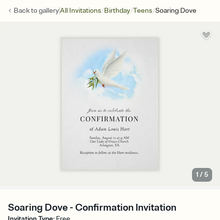
/
/
/
Back to
gallery
All Invitations
Birthday
Teens
Soaring Dove
1
/
5
Soaring Dove - Confirmation Invitation
Invitation Type
:
Free