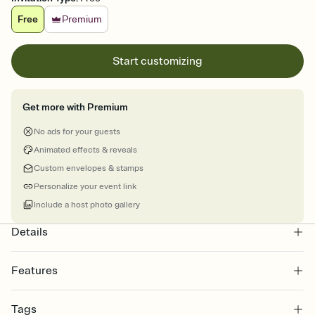
Free
Premium
Start customizing
Get more with Premium
No ads for your guests
Animated effects & reveals
Custom envelopes & stamps
Personalize your event link
Include a host photo gallery
Details
Features
Customize every detail of your online Invitation
Tags
Select a Premium template and choose an animated reveal that