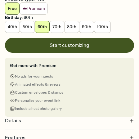
Free
Premium
Birthday
:
60th
40th
50th
60th
70th
80th
90th
100th
Start customizing
Get more with Premium
No ads for your guests
Animated effects & reveals
Custom envelopes & stamps
Personalize your event link
Include a host photo gallery
Details
Features