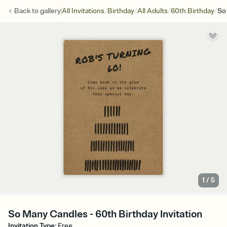
/
/
/
/
Back to
gallery
All Invitations
Birthday
All Adults
60th Birthday
So
1
/
5
So Many Candles - 60th Birthday Invitation
Invitation Type
:
Free