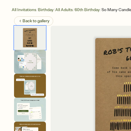
/
/
/
/
All Invitations
Birthday
All Adults
60th Birthday
So Many Candl
Back to
gallery