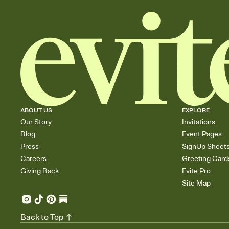
ABOUT US
EXPLORE
Our Story
Invitations
Blog
Event Pages
Press
SignUp Sheet
Careers
Greeting Card
Giving Back
Evite Pro
Site Map
Back to Top