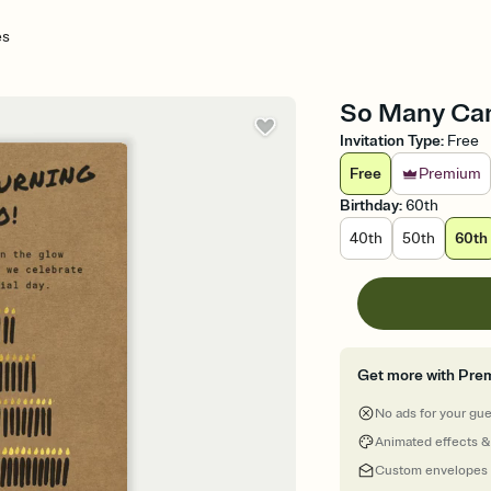
es
So Many Cand
Invitation Type
:
Free
Free
Premium
Birthday
:
60th
40th
50th
60th
Get more with Pre
No ads for your gu
Animated effects &
Custom envelopes