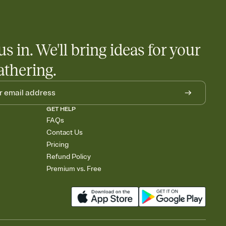
us in. We'll bring ideas for your
athering.
GET HELP
FAQs
Contact Us
Pricing
Refund Policy
Premium vs. Free