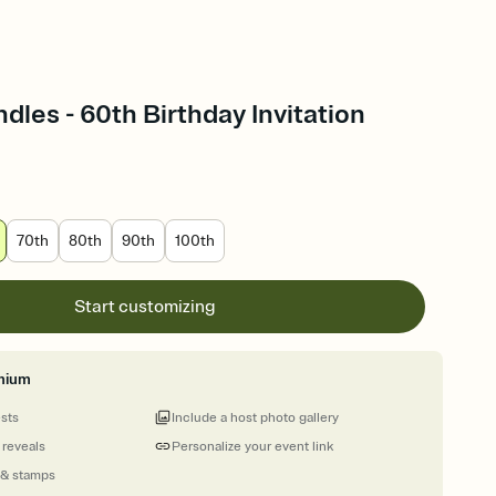
les - 60th Birthday Invitation
70th
80th
90th
100th
Start customizing
mium
ests
Include a host photo gallery
 reveals
Personalize your event link
 & stamps