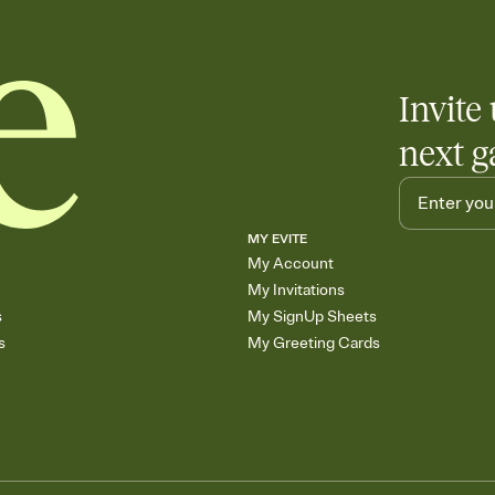
Invite 
next g
MY EVITE
My Account
My Invitations
s
My SignUp Sheets
s
My Greeting Cards