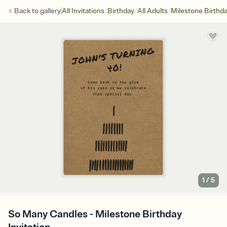
/
/
/
Back to
gallery
All Invitations
Birthday
All Adults
Milestone Birthd
1
/
5
So Many Candles - Milestone Birthday