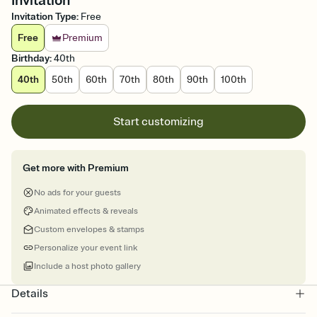
Invitation
Invitation Type
:
Free
Free
Premium
Birthday
:
40th
40th
50th
60th
70th
80th
90th
100th
Start customizing
Get more with Premium
No ads for your guests
Animated effects & reveals
Custom envelopes & stamps
Personalize your event link
Include a host photo gallery
Details