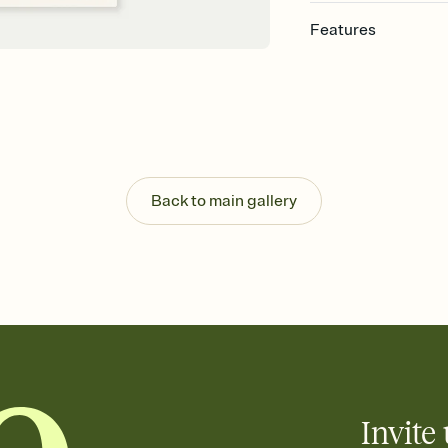
Features
Customize every detail
Select a Premium tem
guests read a single wo
that match your vibe, 
background, and overl
Send it your way
Send your Invitation by
Back to main gallery
post anywhere.
Stay in the loop
Set an RSVP deadline an
Plus, keep tabs on w
week before your eve
Know who's bringing 
Add an event sign-up s
end up with five pasta
any gathering where a 
Invite 