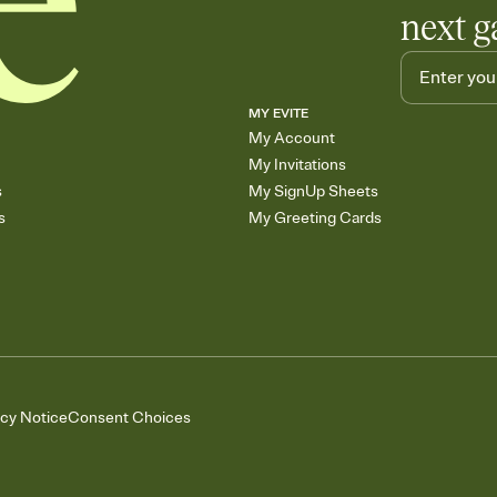
next g
MY EVITE
My Account
My Invitations
s
My SignUp Sheets
s
My Greeting Cards
acy Notice
Consent Choices