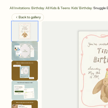
/
/
/
/
All Invitations
Birthday
All Kids & Teens
Kids' Birthday
Snuggle 
Back to
gallery