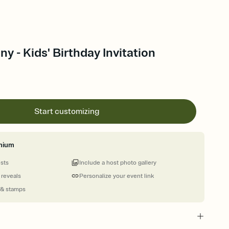
y - Kids' Birthday Invitation
Start customizing
mium
ests
Include a host photo gallery
 reveals
Personalize your event link
 & stamps