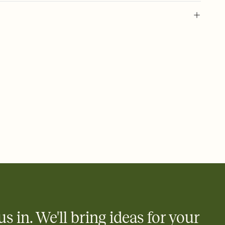
 of your online Invitation
plate and choose an animated reveal that sets the mood before
rd, then bring it all together. Pick an envelope color and liner
add a stamp that feels intentional, and adjust the fonts,
ays.
 email, text, or a shareable link that you can copy, paste, and
d track who's in, who's out, and who's still thinking about it.
ho's opened the Invitation—no more chasing people down the
nt.
what
heet to your Invitation so guests can claim a dish before you
 salads. Great for potlucks, dinner parties, Friendsgivings, and
little coordination goes a long way.
us in. We'll bring ideas for your