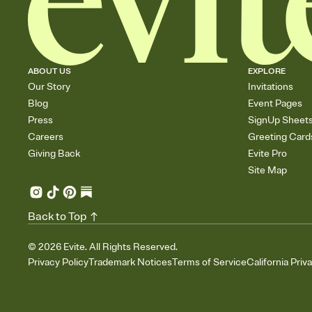
ABOUT US
EXPLORE
Our Story
Invitations
Blog
Event Pages
Press
SignUp Sheet
Careers
Greeting Card
Giving Back
Evite Pro
Site Map
Back to Top
©
2026
Evite. All Rights Reserved.
Privacy Policy
Trademark Notices
Terms of Service
California Priv