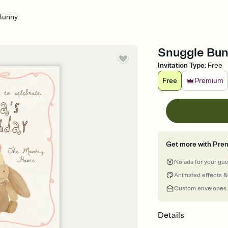
Bunny
Snuggle Bunn
Invitation Type
:
Free
Free
Premium
Get more with Pre
No ads for your gu
Animated effects &
Custom envelopes
Details