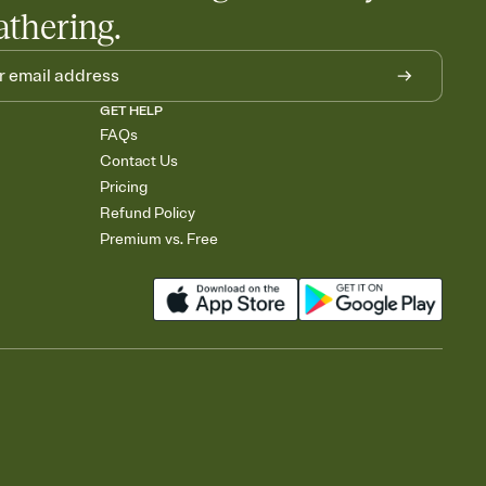
athering.
GET HELP
FAQs
Contact Us
Pricing
Refund Policy
Premium vs. Free