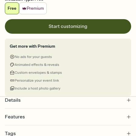
Free
Premium
Start customizing
Get more with Premium
No ads for your guests
Animated effects & reveals
Custom envelopes & stamps
Personalize your event link
Include a host photo gallery
Details
Features
Customize every detail of your online Invitation
Tags
Select a Premium template and choose an animated reveal that