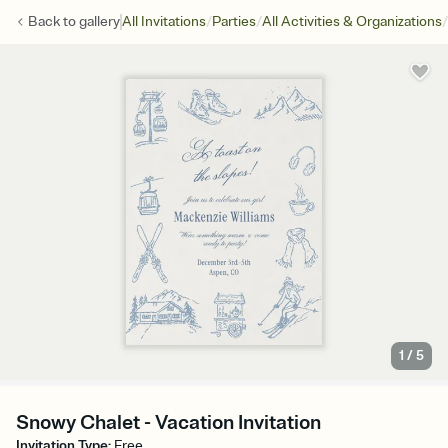
/
/
/
Back to
gallery
All Invitations
Parties
All Activities & Organizations
1
/
5
Snowy Chalet - Vacation Invitation
Invitation Type
:
Free