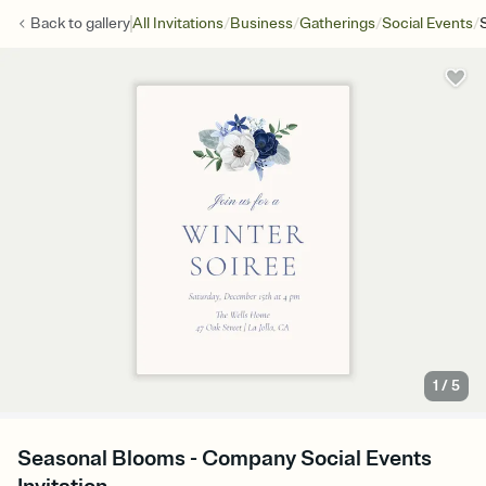
/
/
/
/
Back to
gallery
All Invitations
Business
Gatherings
Social Events
1
/
5
Seasonal Blooms - Company Social Events