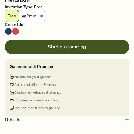
Invitation
Invitation Type
:
Free
Free
Premium
Color
:
Blue
Start customizing
Get more with Premium
No ads for your guests
Animated effects & reveals
Custom envelopes & stamps
Personalize your event link
Include a host photo gallery
Details