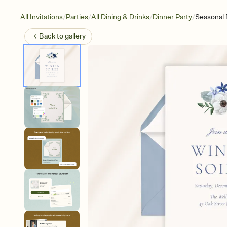
/
/
/
/
All Invitations
Parties
All Dining & Drinks
Dinner Party
Seasonal
Back to
gallery