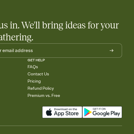
us in. We'll bring ideas for your
athering.
GET HELP
FAQs
Contact Us
Pricing
Refund Policy
Premium vs. Free