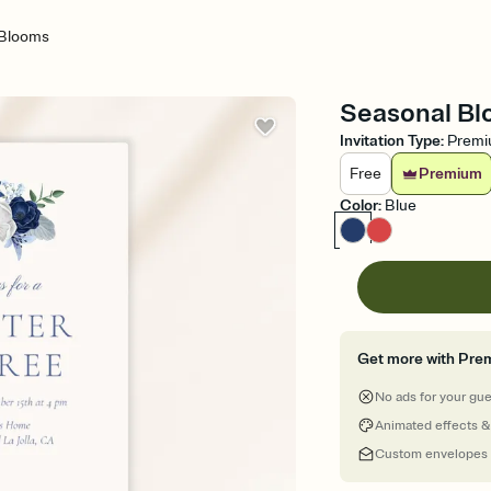
 Blooms
Seasonal Blo
Invitation Type
:
Prem
Free
Premium
Color
:
Blue
Get more with Pre
No ads for your gu
Animated effects &
Custom envelopes