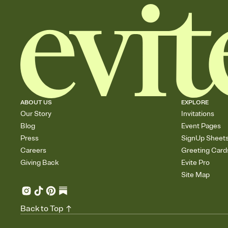
ABOUT US
EXPLORE
Our Story
Invitations
Blog
Event Pages
Press
SignUp Sheet
Careers
Greeting Card
Giving Back
Evite Pro
Site Map
Back to Top