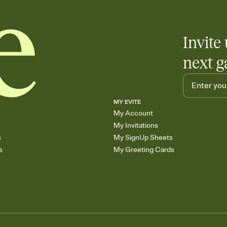
Invite 
next g
MY EVITE
My Account
My Invitations
s
My SignUp Sheets
s
My Greeting Cards