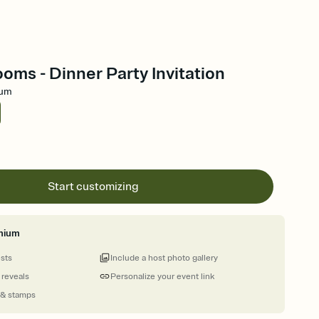
oms - Dinner Party Invitation
ium
Start customizing
mium
ests
Include a host photo gallery
 reveals
Personalize your event link
 & stamps