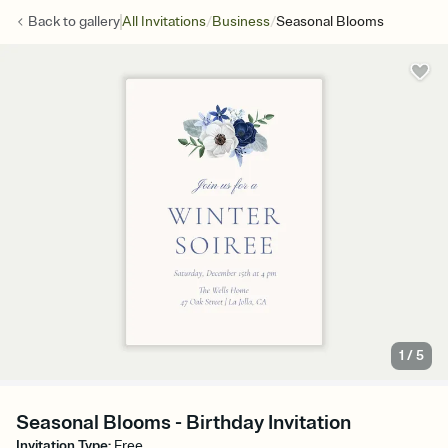
/
/
Back to
gallery
All Invitations
Business
Seasonal Blooms
1
/
5
Seasonal Blooms - Birthday Invitation
Invitation Type
:
Free