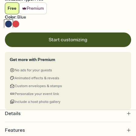
Free
Premium
Color
:
Blue
Start customizing
Get more with Premium
No ads for your guests
Animated effects & reveals
Custom envelopes & stamps
Personalize your event link
Include a host photo gallery
Details
Features