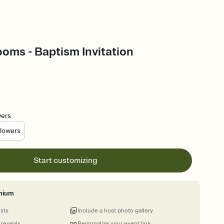
oms - Baptism Invitation
wers
lowers
Start customizing
mium
ests
Include a host photo gallery
 reveals
Personalize your event link