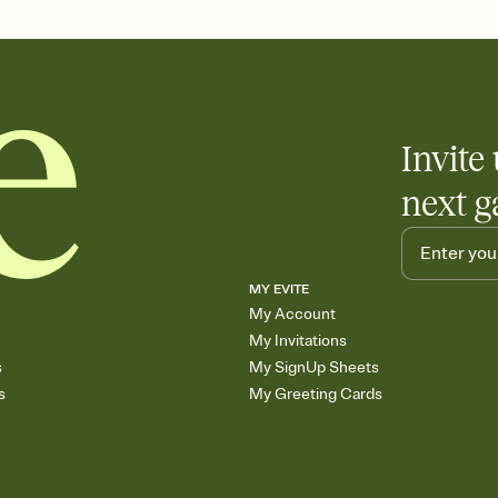
end up with five pasta
any gathering where a 
Invite 
next g
MY EVITE
My Account
My Invitations
s
My SignUp Sheets
s
My Greeting Cards