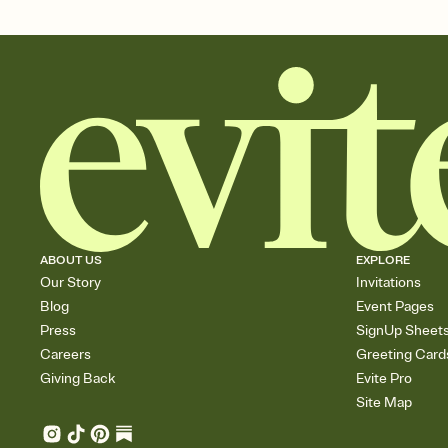
ABOUT US
EXPLORE
Our Story
Invitations
Blog
Event Pages
Press
SignUp Sheet
Careers
Greeting Card
Giving Back
Evite Pro
Site Map