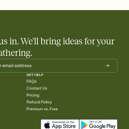
 salads. Great for potlucks, dinner parties, Friendsgivings, and
little coordination goes a long way.
us in. We'll bring ideas for your
athering.
GET HELP
FAQs
Contact Us
Pricing
Refund Policy
Premium vs. Free