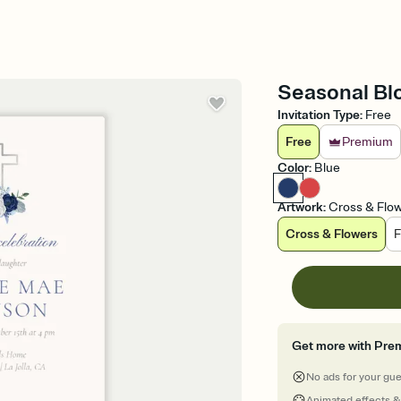
Seasonal Blo
Invitation Type
:
Free
Free
Premium
Color
:
Blue
Artwork
:
Cross & Flo
Cross & Flowers
F
Get more with Pre
No ads for your gu
Animated effects &