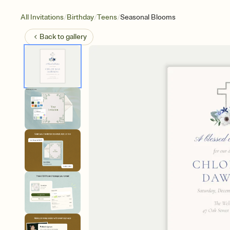
/
/
/
All Invitations
Birthday
Teens
Seasonal Blooms
Back to
gallery