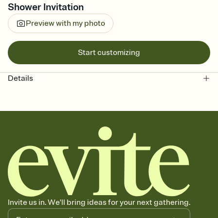
Shower Invitation
Preview with my photo
Start customizing
Details
Invite us in. We'll bring ideas for your next gathering.