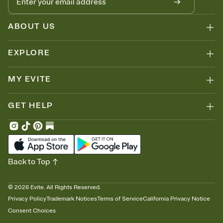
ABOUT US
EXPLORE
MY EVITE
GET HELP
Back to Top
©
2026
Evite. All Rights Reserved.
Privacy Policy
Trademark Notices
Terms of Service
California Privacy Notice
Consent Choices