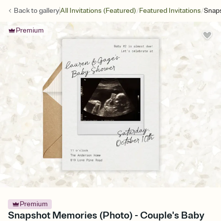
/
/
Back to
gallery
All Invitations (Featured)
Featured Invitations
Snap
Premium
Premium
Snapshot Memories (Photo) - Couple's Baby