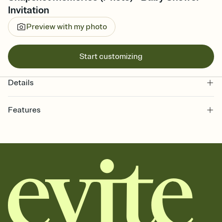
Invitation
Preview with my photo
Start customizing
Details
Features
Customize every detail of your online Invitation
Select a Premium template and choose an animated reveal that
sets the mood before guests read a single word, then bring it all
together. Pick an envelope color and liner that match your vibe,
add a stamp that feels intentional, and adjust the fonts,
background, and overlays.
Send it your way
Send your Invitation by email, text, or a shareable link that you can
copy, paste, and post anywhere.
Stay in the loop