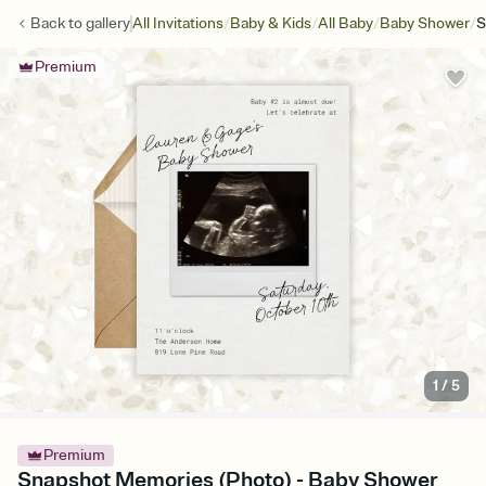
/
/
/
/
Back to
gallery
All Invitations
Baby & Kids
All Baby
Baby Shower
S
Premium
1
/
5
Premium
Snapshot Memories (Photo) - Baby Shower