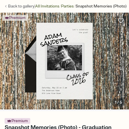
/
/
Back to
gallery
All Invitations
Parties
Snapshot Memories (Photo)
Premium
1
/
5
Premium
Snapshot Memories (Photo) - Graduation